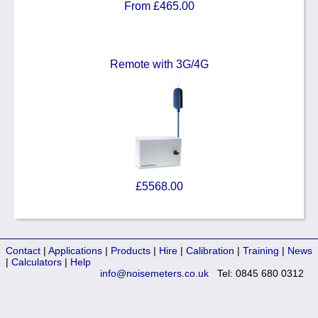
From £465.00
Remote with 3G/4G
£5568.00
Contact
|
Applications
|
Products
|
Hire
|
Calibration
|
Training
|
News
|
Calculators
|
Help
info@noisemeters.co.uk
Tel: 0845 680 0312