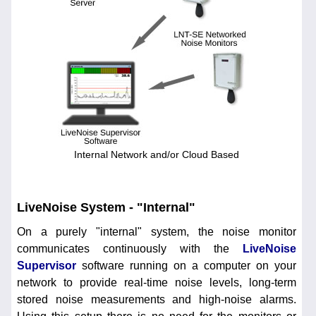
Internal Network and/or Cloud Based
LiveNoise System - "Internal"
On a purely "internal" system, the noise monitor
communicates continuously with the
LiveNoise
Supervisor
software running on a computer on your
network to provide real-time noise levels, long-term
stored noise measurements and high-noise alarms.