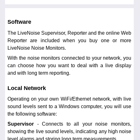
Software
The LiveNoise Supervisor, Reporter and the online Web
Reporter are included when you buy one or more
LiveNoise Noise Monitors.
With the noise monitors connected to your network, you
can choose how you want to deal with a live display
and with long term reporting.
Local Network
Operating on your own WiFi/Ethernet network, with live
sound levels sent to a Windows computer, you will use
the following software:
Supervisor
- Connects to all your noise monitors,
showing the live sound levels, indicating any high noise
level alarms and storing long term measurements.