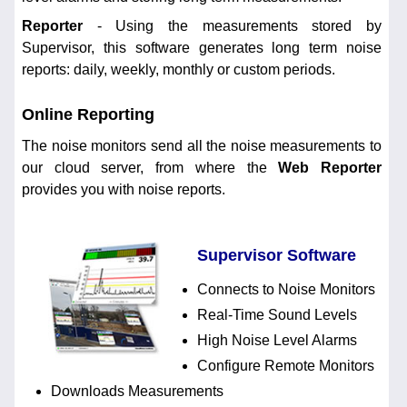
Reporter
- Using the measurements stored by
Supervisor, this software generates long term noise
reports: daily, weekly, monthly or custom periods.
Online Reporting
The noise monitors send all the noise measurements to
our cloud server, from where the
Web Reporter
provides you with noise reports.
Supervisor Software
Connects to Noise Monitors
Real-Time Sound Levels
High Noise Level Alarms
Configure Remote Monitors
Downloads Measurements