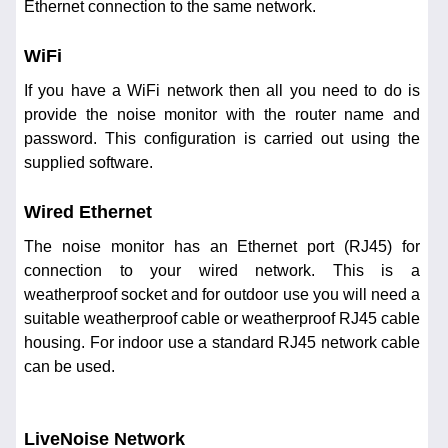
Ethernet connection to the same network.
WiFi
If you have a WiFi network then all you need to do is
provide the noise monitor with the router name and
password. This configuration is carried out using the
supplied software.
Wired Ethernet
The noise monitor has an Ethernet port (RJ45) for
connection to your wired network. This is a
weatherproof socket and for outdoor use you will need a
suitable weatherproof cable or weatherproof RJ45 cable
housing. For indoor use a standard RJ45 network cable
can be used.
LiveNoise Network