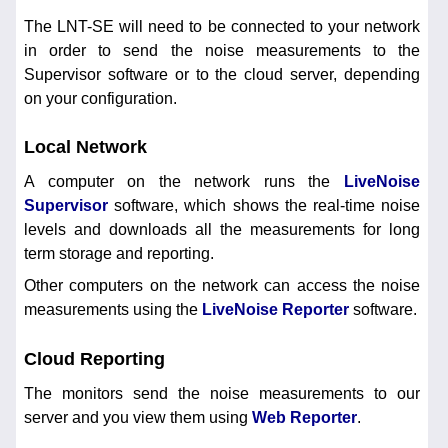
The LNT-SE will need to be connected to your network
in order to send the noise measurements to the
Supervisor software or to the cloud server, depending
on your configuration.
Local Network
A computer on the network runs the
LiveNoise
Supervisor
software, which shows the real-time noise
levels and downloads all the measurements for long
term storage and reporting.
Other computers on the network can access the noise
measurements using the
LiveNoise Reporter
software.
Cloud Reporting
The monitors send the noise measurements to our
server and you view them using
Web Reporter
.