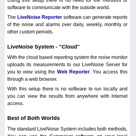
Using this setup there is no need for the monitors or
software to communicate with the outside world.
The
LiveNoise Reporter
software can generate reports
of the noise and alarms over daily, weekly, monthly or
other custom periods.
LiveNoise System - "Cloud"
With the cloud based reporting system the noise monitor
uploads its measurements to our LiveNoise Server for
you to view using the
Web Reporter
. You access this
through a web browser.
With this setup there is no software to run locally and
you can view the results from anywhere with Internet
access.
Best of Both Worlds
The standard LiveNoise System includes both methods.