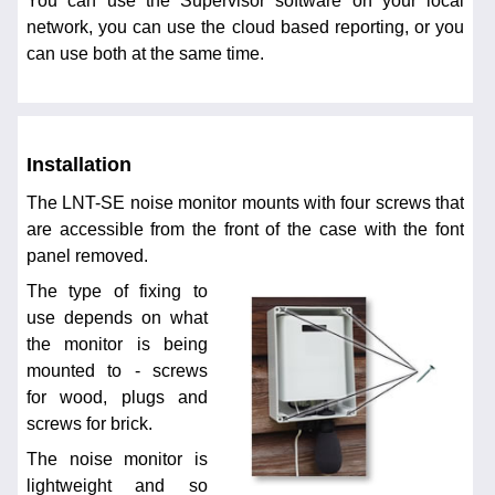
You can use the Supervisor software on your local
network, you can use the cloud based reporting, or you
can use both at the same time.
Installation
The LNT-SE noise monitor mounts with four screws that
are accessible from the front of the case with the font
panel removed.
The type of fixing to
use depends on what
the monitor is being
mounted to - screws
for wood, plugs and
screws for brick.
The noise monitor is
lightweight and so