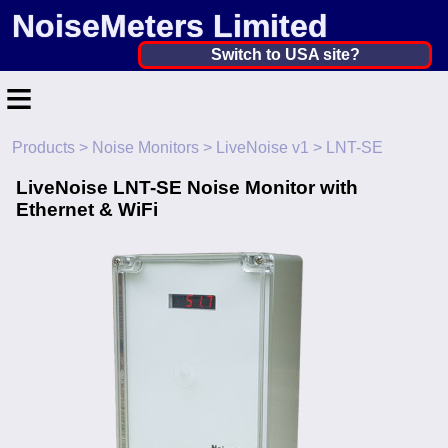
NoiseMeters Limited
United Kingdom ▼
Switch to USA site?
≡
United States
Canada
Products
>
Noise Monitors
>
LiveNoise v1
> LNT-SE
Home
United Kingdom
LiveNoise LNT-SE Noise Monitor with
Contact
Ethernet & WiFi
Ireland
Application
Australia
Products
Other Countries
Hire
Calibration
More ▼