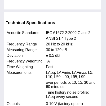
Technical Specifications
Acoustic Standards
IEC 61672-2:2002 Class 2
ANSI S1.4 Type 2
Frequency Range
20 Hz to 20 kHz
Measuring Range
30 to 120 dB
Deviation
± 0.5 dB
Frequency Weighting
"A"
Time Weighting
Fast
Measurements
LAeq, LAFmin, LAFmax, L5,
L10, L50, L90, L95, L99
over periods 5, 10, 15, 30 and
60 minutes
Time history noise profile:
LAeq every second
Outputs
0-10 V (factory option)