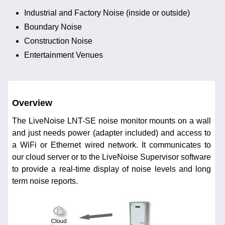
Industrial and Factory Noise (inside or outside)
Boundary Noise
Construction Noise
Entertainment Venues
Overview
The LiveNoise LNT-SE noise monitor mounts on a wall
and just needs power (adapter included) and access to
a WiFi or Ethernet wired network. It communicates to
our cloud server or to the LiveNoise Supervisor software
to provide a real-time display of noise levels and long
term noise reports.