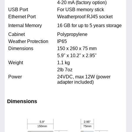
4-20 mA (factory option)
USB Port
For USB memory stick
Ethernet Port
Weatherproof RJ45 socket
Internal Memory
16 GB for up to 5 years storage
Cabinet
Polypropylene
Weather Protection
IP65
Dimensions
150 x 260 x 75 mm
5.9" x 10.2" x 2.95"
Weight
1.1 kg
2lb 7oz
Power
24VDC, max 12W (power
adapter included)
Dimensions