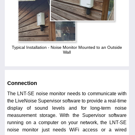
Typical Installation - Noise Monitor Mounted to an Outside
Wall
Connection
The LNT-SE noise monitor needs to communicate with
the LiveNoise Supervisor software to provide a real-time
display of sound levels and for long-term noise
measurement storage. With the Supervisor software
running on a computer on your network, the LNT-SE
noise monitor just needs WiFi access or a wired