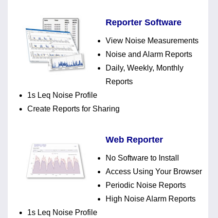
Reporter Software
View Noise Measurements
Noise and Alarm Reports
Daily, Weekly, Monthly
Reports
1s Leq Noise Profile
Create Reports for Sharing
Web Reporter
No Software to Install
Access Using Your Browser
Periodic Noise Reports
High Noise Alarm Reports
1s Leq Noise Profile