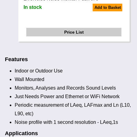
In stock
Add to Basket
Price List
Features
Indoor or Outdoor Use
Wall Mounted
Monitors, Analyses and Records Sound Levels
Just Needs Power and Ethernet or WiFi Network
Periodic measurement of LAeq, LAFmax and Ln (L10,
L90, etc)
Noise profile with 1 second resolution - LAeq,1s
Applications