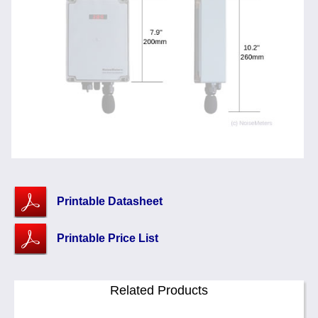
Printable Datasheet
Printable Price List
Related Products