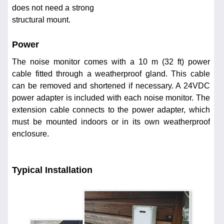
does not need a strong
structural mount.
Power
The noise monitor comes with a 10 m (32 ft) power
cable fitted through a weatherproof gland. This cable
can be removed and shortened if necessary. A 24VDC
power adapter is included with each noise monitor. The
extension cable connects to the power adapter, which
must be mounted indoors or in its own weatherproof
enclosure.
Typical Installation