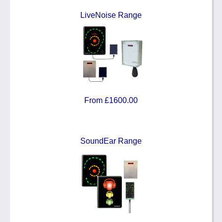
LiveNoise Range
From £1600.00
SoundEar Range