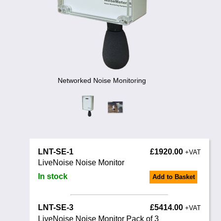
Training
News
0845 680 0312
Email
Noise Calculators
Terms & Conditions
Networked Noise Monitoring
Help
LNT-SE-1
£1920.00
+VAT
LiveNoise Noise Monitor
In stock
Add to Basket
LNT-SE-3
£5414.00
+VAT
LiveNoise Noise Monitor Pack of 3