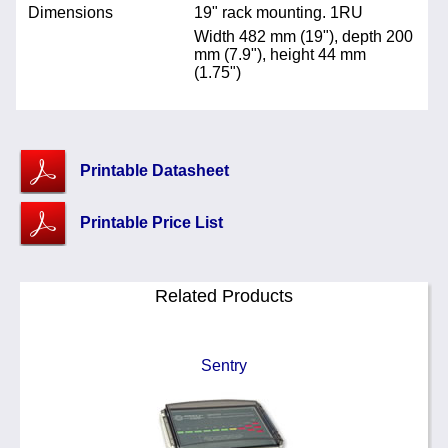
Dimensions
19" rack mounting. 1RU
Width 482 mm (19"), depth 200
mm (7.9"), height 44 mm
(1.75")
Printable Datasheet
Printable Price List
Related Products
Sentry