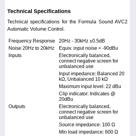
Technical Specifications
Technical specifications for the Formula Sound AVC2
Automatic Volume Control.
Frequency Response
20Hz - 30kHz ±0.5dB
Noise 20Hz to 20kHz
Equiv. input noise < -90dBu
Inputs
Electronically balanced,
connect negative screen for
unbalanced use
Input impedance: Balanced 20
kΩ, Unbalanced 10 kΩ
Maximum input level: 22 dBu
Clip indicator: Indicates @
20dBu
Outputs
Electronically balanced,
connect negative screen for
unbalanced use
Source impedance: 100 Ω
Min load impedance: 600 Ω