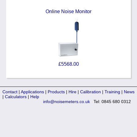
Online Noise Monitor
£5568.00
Contact
|
Applications
|
Products
|
Hire
|
Calibration
|
Training
|
News
|
Calculators
|
Help
info@noisemeters.co.uk
Tel: 0845 680 0312