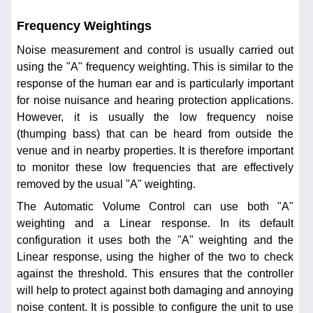
Frequency Weightings
Noise measurement and control is usually carried out
using the "A" frequency weighting. This is similar to the
response of the human ear and is particularly important
for noise nuisance and hearing protection applications.
However, it is usually the low frequency noise
(thumping bass) that can be heard from outside the
venue and in nearby properties. It is therefore important
to monitor these low frequencies that are effectively
removed by the usual "A" weighting.
The Automatic Volume Control can use both "A"
weighting and a Linear response. In its default
configuration it uses both the "A" weighting and the
Linear response, using the higher of the two to check
against the threshold. This ensures that the controller
will help to protect against both damaging and annoying
noise content. It is possible to configure the unit to use