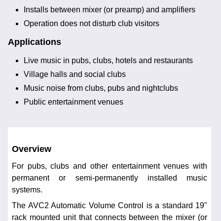
Installs between mixer (or preamp) and amplifiers
Operation does not disturb club visitors
Applications
Live music in pubs, clubs, hotels and restaurants
Village halls and social clubs
Music noise from clubs, pubs and nightclubs
Public entertainment venues
Overview
For pubs, clubs and other entertainment venues with
permanent or semi-permanently installed music
systems.
The AVC2 Automatic Volume Control is a standard 19"
rack mounted unit that connects between the mixer (or