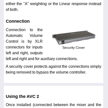
either the "A" weighting or the Linear response instead
of both.
Connection
Connection to the
Automatic Volume
Control is by XLR
connectors for inputs
Security Cover
left and right, outputs
left and right and for auxiliary connections.
A security cover protects against the connections simply
being removed to bypass the volume controller.
Using the AVC 2
Once installed (connected between the mixer and the