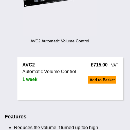
Training
News
0845 680 0312
Email
Noise Calculators
AVC2 Automatic Volume Control
Terms & Conditions
AVC2
£715.00
Help
+VAT
Automatic Volume Control
1 week
Add to Basket
Features
Reduces the volume if turned up too high