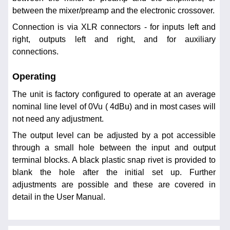
between the mixer/preamp and the electronic crossover.
Connection is via XLR connectors - for inputs left and
right, outputs left and right, and for auxiliary
connections.
Operating
The unit is factory configured to operate at an average
nominal line level of 0Vu ( 4dBu) and in most cases will
not need any adjustment.
The output level can be adjusted by a pot accessible
through a small hole between the input and output
terminal blocks. A black plastic snap rivet is provided to
blank the hole after the initial set up. Further
adjustments are possible and these are covered in
detail in the User Manual.