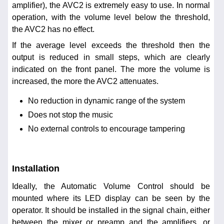
amplifier), the AVC2 is extremely easy to use. In normal
operation, with the volume level below the threshold,
the AVC2 has no effect.
If the average level exceeds the threshold then the
output is reduced in small steps, which are clearly
indicated on the front panel. The more the volume is
increased, the more the AVC2 attenuates.
No reduction in dynamic range of the system
Does not stop the music
No external controls to encourage tampering
Installation
Ideally, the Automatic Volume Control should be
mounted where its LED display can be seen by the
operator. It should be installed in the signal chain, either
between the mixer or preamp and the amplifiers, or