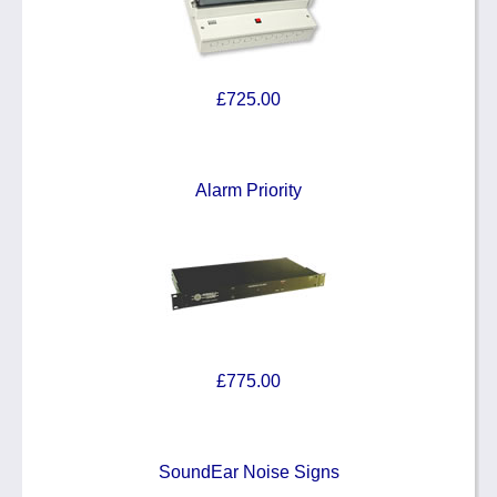
£725.00
Alarm Priority
£775.00
SoundEar Noise Signs