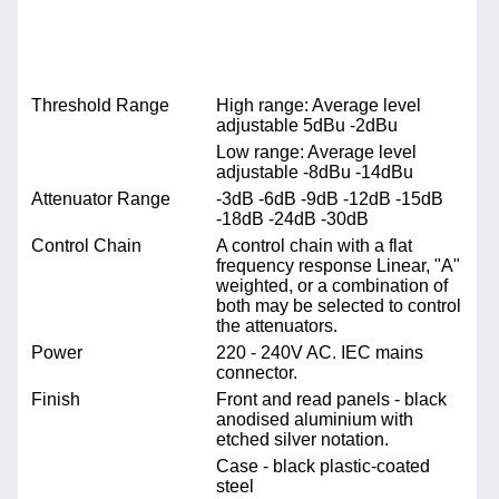
Threshold Range
High range: Average level
adjustable 5dBu -2dBu
Low range: Average level
adjustable -8dBu -14dBu
Attenuator Range
-3dB -6dB -9dB -12dB -15dB
-18dB -24dB -30dB
Control Chain
A control chain with a flat
frequency response Linear, "A"
weighted, or a combination of
both may be selected to control
the attenuators.
Power
220 - 240V AC. IEC mains
connector.
Finish
Front and read panels - black
anodised aluminium with
etched silver notation.
Case - black plastic-coated
steel