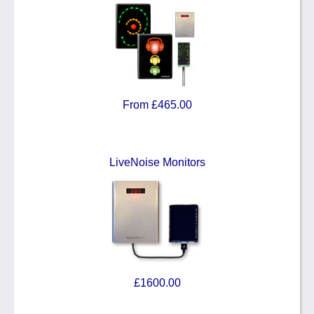
From £465.00
LiveNoise Monitors
£1600.00