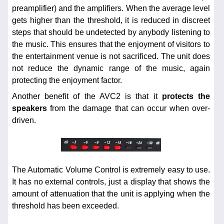
preamplifier) and the amplifiers. When the average level
gets higher than the threshold, it is reduced in discreet
steps that should be undetected by anybody listening to
the music. This ensures that the enjoyment of visitors to
the entertainment venue is not sacrificed. The unit does
not reduce the dynamic range of the music, again
protecting the enjoyment factor.
Another benefit of the AVC2 is that it
protects the
speakers
from the damage that can occur when over-
driven.
The Automatic Volume Control is extremely easy to use.
It has no external controls, just a display that shows the
amount of attenuation that the unit is applying when the
threshold has been exceeded.