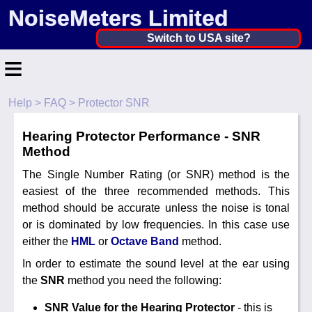
NoiseMeters Limited
United Kingdom ▼
Switch to USA site?
≡
United States
Canada
Help
>
FAQ
> Protector SNR
Home
United Kingdom
Hearing Protector Performance - SNR
Contact
Ireland
Method
Application
The Single Number Rating (or SNR) method is the
Australia
easiest of the three recommended methods. This
Products
method should be accurate unless the noise is tonal
Other Countries
or is dominated by low frequencies. In this case use
Hire
either the
HML
or
Octave Band
method.
Calibration
In order to estimate the sound level at the ear using
the
SNR
method you need the following:
More ▼
SNR Value for the Hearing Protector
- this is