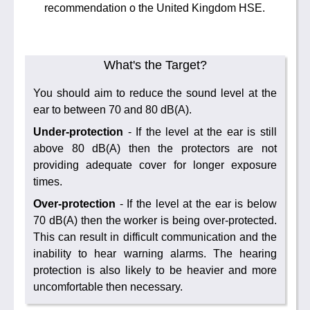
recommendation o the United Kingdom HSE.
What's the Target?
You should aim to reduce the sound level at the
ear to between 70 and 80 dB(A).
Under-protection
- If the level at the ear is still
above 80 dB(A) then the protectors are not
providing adequate cover for longer exposure
times.
Over-protection
- If the level at the ear is below
70 dB(A) then the worker is being over-protected.
This can result in difficult communication and the
inability to hear warning alarms. The hearing
protection is also likely to be heavier and more
uncomfortable then necessary.