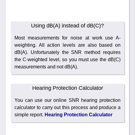
Using dB(A) instead of dB(C)?
Most measurements for noise at work use A-
weighting. All action levels are also based on
dB(A). Unfortunately the SNR method requires
the C-weighted level, so you must use the dB(C)
measurements and not dB(A).
Hearing Protection Calculator
You can use our online SNR hearing protection
calculator to carry out this process and produce a
simple report.
Hearing Protection Calculator