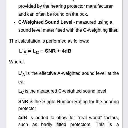
Training
provided by the hearing protector manufacturer
and can often be found on the box.
News
0845 680 0312
C-Weighted Sound Level
- measured using a
Email
sound level meter fitted with the C-weighting filter.
Noise Calculators
The calculation is performed as follows:
Terms & Conditions
L'
= L
− SNR + 4dB
A
C
Where:
Help
L'
is the effective A-weighted sound level at the
A
ear
L
is the measured C-weighted sound level
C
SNR
is the Single Number Rating for the hearing
protector
4dB
is added to allow for "real world" factors,
such as badly fitted protectors. This is a