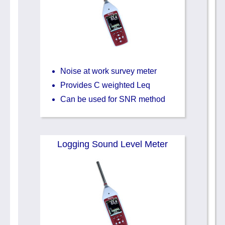
Noise at work survey meter
Provides C weighted Leq
Can be used for SNR method
Logging Sound Level Meter