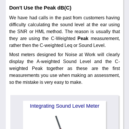
Don't Use the Peak dB(C)
We have had calls in the past from customers having
difficulty calculating the sound level at the ear using
the SNR or HML method. The reason is usually that
they are using the C-Weighted
Peak
measurement,
rather then the C-weighted Leq or Sound Level.
Most meters designed for Noise at Work will clearly
display the A-weighted Sound Level and the C-
weighted Peak together as these are the first
measurements you use when making an assessment,
so the mistake is very easy to make.
Integrating Sound Level Meter