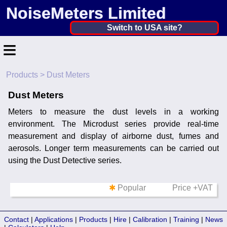
NoiseMeters Limited
United Kingdom ▼
Switch to USA site?
≡
United States
Canada
Products
> Dust Meters
Home
United Kingdom
Dust Meters
Contact
Ireland
Meters to measure the dust levels in a working
Application
environment. The Microdust series provide real-time
Australia
measurement and display of airborne dust, fumes and
Products
aerosols. Longer term measurements can be carried out
Other Countries
using the Dust Detective series.
Hire
✱
Popular
Price +VAT
Calibration
More ▼
Contact
|
Applications
|
Products
|
Hire
|
Calibration
|
Training
|
News