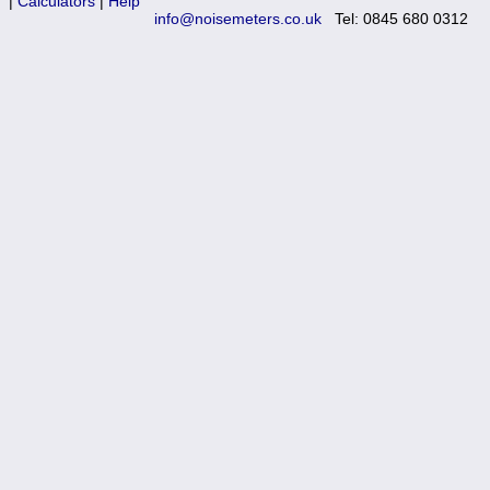
|
Calculators
|
Help
Training
info@noisemeters.co.uk
Tel: 0845 680 0312
News
0845 680 0312
Email
Noise Calculators
Terms & Conditions
Help