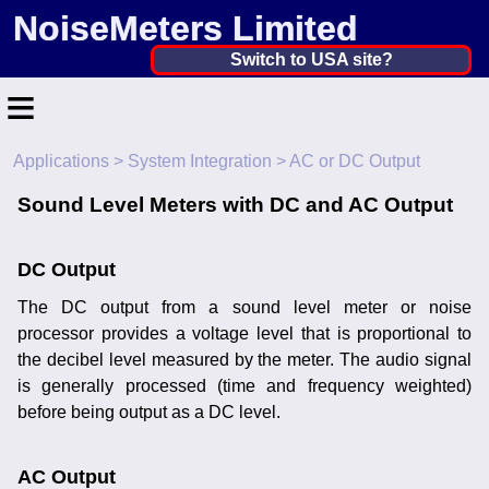
NoiseMeters Limited
United Kingdom ▼
Switch to USA site?
≡
United States
Canada
Applications
>
System Integration
> AC or DC Output
Home
United Kingdom
Sound Level Meters with DC and AC Output
Contact
Ireland
Application
DC Output
Australia
The DC output from a sound level meter or noise
Products
Other Countries
processor provides a voltage level that is proportional to
Hire
the decibel level measured by the meter. The audio signal
is generally processed (time and frequency weighted)
Calibration
before being output as a DC level.
More ▼
AC Output