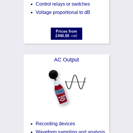
Control relays or switches
Voltage proportional to dB
Prices from
£440.00
+VAT
AC Output
Recording devices
Waveform sampling and analysis