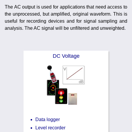
Training
The AC output is used for applications that need access to
the unprocessed, but amplified, original waveform. This is
News
0845 680 0312
useful for recording devices and for signal sampling and
Email
analysis. The AC signal will be unfiltered and unweighted.
Noise Calculators
Terms & Conditions
DC Voltage
Help
Data logger
Level recorder