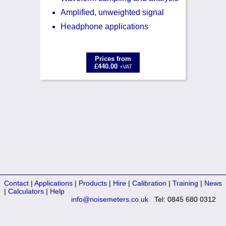
Amplified, unweighted signal
Headphone applications
Prices from
£440.00
+VAT
Contact
|
Applications
|
Products
|
Hire
|
Calibration
|
Training
|
News
|
Calculators
|
Help
info@noisemeters.co.uk
Tel: 0845 680 0312